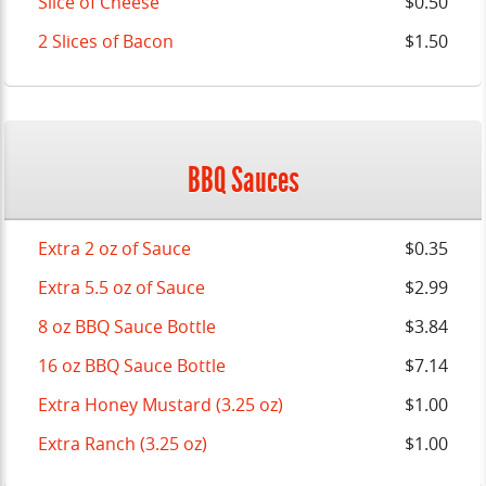
Slice of Cheese
$0.50
2 Slices of Bacon
$1.50
BBQ Sauces
Extra 2 oz of Sauce
$0.35
Extra 5.5 oz of Sauce
$2.99
8 oz BBQ Sauce Bottle
$3.84
16 oz BBQ Sauce Bottle
$7.14
Extra Honey Mustard (3.25 oz)
$1.00
Extra Ranch (3.25 oz)
$1.00