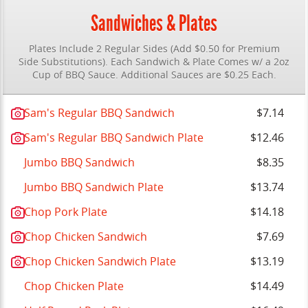
Sandwiches & Plates
Plates Include 2 Regular Sides (Add $0.50 for Premium
Side Substitutions). Each Sandwich & Plate Comes w/ a 2oz
Cup of BBQ Sauce. Additional Sauces are $0.25 Each.
Sam's Regular BBQ Sandwich
$7.14
Sam's Regular BBQ Sandwich Plate
$12.46
Jumbo BBQ Sandwich
$8.35
Jumbo BBQ Sandwich Plate
$13.74
Chop Pork Plate
$14.18
Chop Chicken Sandwich
$7.69
Chop Chicken Sandwich Plate
$13.19
Chop Chicken Plate
$14.49