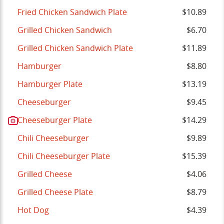
Fried Chicken Sandwich Plate
$10.89
Grilled Chicken Sandwich
$6.70
Grilled Chicken Sandwich Plate
$11.89
Hamburger
$8.80
Hamburger Plate
$13.19
Cheeseburger
$9.45
Cheeseburger Plate
$14.29
Chili Cheeseburger
$9.89
Chili Cheeseburger Plate
$15.39
Grilled Cheese
$4.06
Grilled Cheese Plate
$8.79
Hot Dog
$4.39