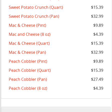
Sweet Potato Crunch (Quart)
$15.39
Sweet Potato Crunch (Pan)
$32.99
Mac & Cheese (Pint)
$9.89
Mac and Cheese (8 oz)
$4.39
Mac & Cheese (Quart)
$15.39
Mac & Cheese (Pan)
$32.99
Peach Cobbler (Pint)
$9.89
Peach Cobbler (Quart)
$15.39
Peach Cobbler (Pan)
$27.49
Peach Cobbler (8 oz)
$4.39