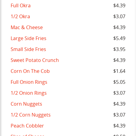
Full Okra
$4.39
1/2 Okra
$3.07
Mac & Cheese
$4.39
Large Side Fries
$5.49
Small Side Fries
$3.95
Sweet Potato Crunch
$4.39
Corn On The Cob
$1.64
Full Onion Rings
$5.05
1/2 Onion Rings
$3.07
Corn Nuggets
$4.39
1/2 Corn Nuggets
$3.07
Peach Cobbler
$4.39