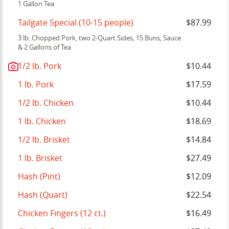
1 Gallon Tea
Tailgate Special (10-15 people)
$87.99
3 lb. Chopped Pork, two 2-Quart Sides, 15 Buns, Sauce
& 2 Gallons of Tea
1/2 lb. Pork
$10.44
1 lb. Pork
$17.59
1/2 lb. Chicken
$10.44
1 lb. Chicken
$18.69
1/2 lb. Brisket
$14.84
1 lb. Brisket
$27.49
Hash (Pint)
$12.09
Hash (Quart)
$22.54
Chicken Fingers (12 ct.)
$16.49