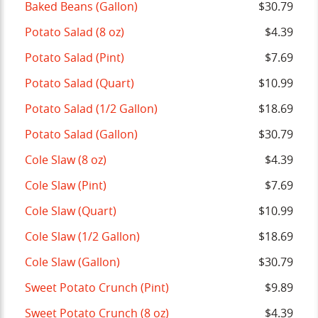
Baked Beans (Gallon)
$30.79
Potato Salad (8 oz)
$4.39
Potato Salad (Pint)
$7.69
Potato Salad (Quart)
$10.99
Potato Salad (1/2 Gallon)
$18.69
Potato Salad (Gallon)
$30.79
Cole Slaw (8 oz)
$4.39
Cole Slaw (Pint)
$7.69
Cole Slaw (Quart)
$10.99
Cole Slaw (1/2 Gallon)
$18.69
Cole Slaw (Gallon)
$30.79
Sweet Potato Crunch (Pint)
$9.89
Sweet Potato Crunch (8 oz)
$4.39