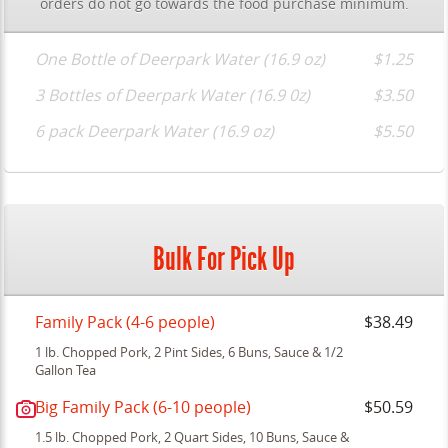
orders do not go towards the food purchase minimum.
One Bottle of Deerpark Water (16.9 oz)
$1.25
3 Bottles of Deerpark Water (16.9 0z)
$3.50
6 pack Deerpark Water (16.9 oz)
$5.50
Bulk For Pick Up
Family Pack (4-6 people)
$38.49
1 lb. Chopped Pork, 2 Pint Sides, 6 Buns, Sauce & 1/2
Gallon Tea
Big Family Pack (6-10 people)
$50.59
1.5 lb. Chopped Pork, 2 Quart Sides, 10 Buns, Sauce &