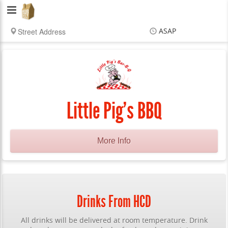
Hub
City
ASAP
Delivery
Items
$0.00
Delivery
$0.00
Little Pig's BBQ
More Info
Drinks From HCD
All drinks will be delivered at room temperature. Drink