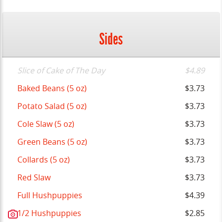
Sides
Slice of Cake of The Day
$4.89
Baked Beans (5 oz)
$3.73
Potato Salad (5 oz)
$3.73
Cole Slaw (5 oz)
$3.73
Green Beans (5 oz)
$3.73
Collards (5 oz)
$3.73
Red Slaw
$3.73
Full Hushpuppies
$4.39
1/2 Hushpuppies
$2.85