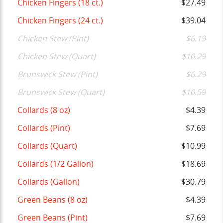
Chicken Fingers (18 ct.)
$27.49
Chicken Fingers (24 ct.)
$39.04
Chicken Stew (Pint)
$6.19
Chicken Stew (Quart)
$10.29
Brunswick Stew (Pint)
$6.29
Brunswick Stew (Quart)
$10.59
Collards (8 oz)
$4.39
Collards (Pint)
$7.69
Collards (Quart)
$10.99
Collards (1/2 Gallon)
$18.69
Collards (Gallon)
$30.79
Green Beans (8 oz)
$4.39
Green Beans (Pint)
$7.69