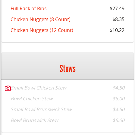
Full Rack of Ribs
$27.49
Chicken Nuggets (8 Count)
$8.35
Chicken Nuggets (12 Count)
$10.22
Stews
Small Bowl Chicken Stew
$4.50
Bowl Chicken Stew
$6.00
Small Bowl Brunswick Stew
$4.50
Bowl Brunswick Stew
$6.00