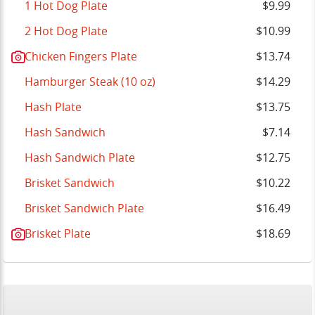
1 Hot Dog Plate
$9.99
2 Hot Dog Plate
$10.99
Chicken Fingers Plate
$13.74
Hamburger Steak (10 oz)
$14.29
Hash Plate
$13.75
Hash Sandwich
$7.14
Hash Sandwich Plate
$12.75
Brisket Sandwich
$10.22
Brisket Sandwich Plate
$16.49
Brisket Plate
$18.69