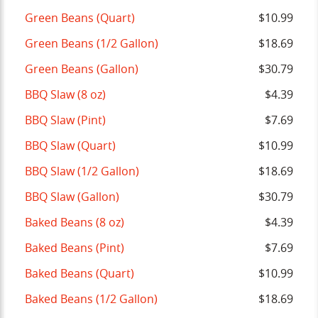
Green Beans (Quart)
$10.99
Green Beans (1/2 Gallon)
$18.69
Green Beans (Gallon)
$30.79
BBQ Slaw (8 oz)
$4.39
BBQ Slaw (Pint)
$7.69
BBQ Slaw (Quart)
$10.99
BBQ Slaw (1/2 Gallon)
$18.69
BBQ Slaw (Gallon)
$30.79
Baked Beans (8 oz)
$4.39
Baked Beans (Pint)
$7.69
Baked Beans (Quart)
$10.99
Baked Beans (1/2 Gallon)
$18.69