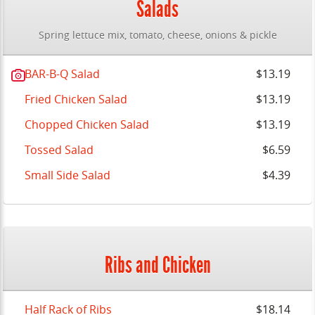
Salads
Spring lettuce mix, tomato, cheese, onions & pickle
BAR-B-Q Salad
$13.19
Fried Chicken Salad
$13.19
Chopped Chicken Salad
$13.19
Tossed Salad
$6.59
Small Side Salad
$4.39
Ribs and Chicken
Half Rack of Ribs
$18.14