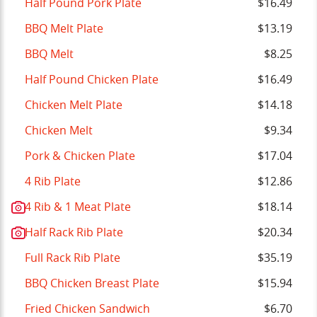
Half Pound Pork Plate
$16.49
BBQ Melt Plate
$13.19
BBQ Melt
$8.25
Half Pound Chicken Plate
$16.49
Chicken Melt Plate
$14.18
Chicken Melt
$9.34
Pork & Chicken Plate
$17.04
4 Rib Plate
$12.86
4 Rib & 1 Meat Plate
$18.14
Half Rack Rib Plate
$20.34
Full Rack Rib Plate
$35.19
BBQ Chicken Breast Plate
$15.94
Fried Chicken Sandwich
$6.70