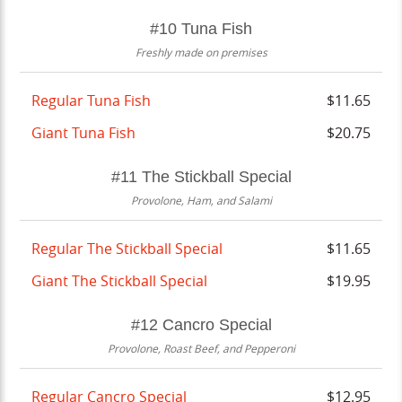
#10 Tuna Fish
Freshly made on premises
Regular Tuna Fish
$11.65
Giant Tuna Fish
$20.75
#11 The Stickball Special
Provolone, Ham, and Salami
Regular The Stickball Special
$11.65
Giant The Stickball Special
$19.95
#12 Cancro Special
Provolone, Roast Beef, and Pepperoni
Regular Cancro Special
$12.95