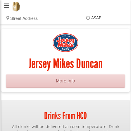
Hub
City
ASAP
Delivery
Items
$0.00
Delivery
$0.00
Jersey Mikes Duncan
More Info
Drinks From HCD
All drinks will be delivered at room temperature. Drink