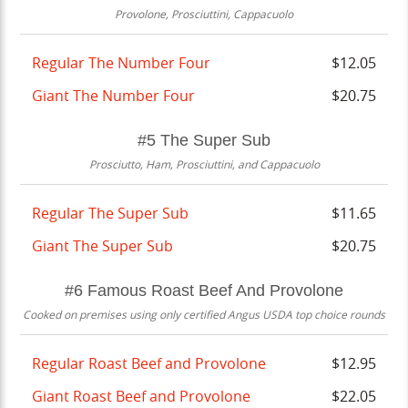
Provolone, Prosciuttini, Cappacuolo
Regular The Number Four
$12.05
Giant The Number Four
$20.75
#5 The Super Sub
Prosciutto, Ham, Prosciuttini, and Cappacuolo
Regular The Super Sub
$11.65
Giant The Super Sub
$20.75
#6 Famous Roast Beef And Provolone
Cooked on premises using only certified Angus USDA top choice rounds
Regular Roast Beef and Provolone
$12.95
Giant Roast Beef and Provolone
$22.05