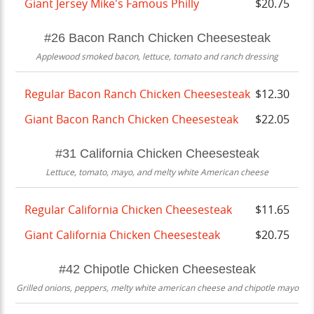
Giant Jersey Mike's Famous Philly
$20.75
#26 Bacon Ranch Chicken Cheesesteak
Applewood smoked bacon, lettuce, tomato and ranch dressing
Regular Bacon Ranch Chicken Cheesesteak
$12.30
Giant Bacon Ranch Chicken Cheesesteak
$22.05
#31 California Chicken Cheesesteak
Lettuce, tomato, mayo, and melty white American cheese
Regular California Chicken Cheesesteak
$11.65
Giant California Chicken Cheesesteak
$20.75
#42 Chipotle Chicken Cheesesteak
Grilled onions, peppers, melty white american cheese and chipotle mayo