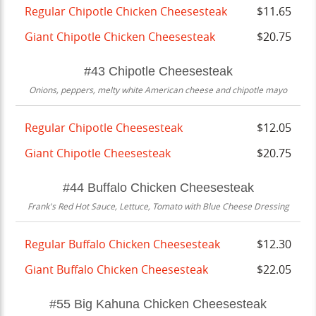
Regular Chipotle Chicken Cheesesteak
$11.65
Giant Chipotle Chicken Cheesesteak
$20.75
#43 Chipotle Cheesesteak
Onions, peppers, melty white American cheese and chipotle mayo
Regular Chipotle Cheesesteak
$12.05
Giant Chipotle Cheesesteak
$20.75
#44 Buffalo Chicken Cheesesteak
Frank's Red Hot Sauce, Lettuce, Tomato with Blue Cheese Dressing
Regular Buffalo Chicken Cheesesteak
$12.30
Giant Buffalo Chicken Cheesesteak
$22.05
#55 Big Kahuna Chicken Cheesesteak