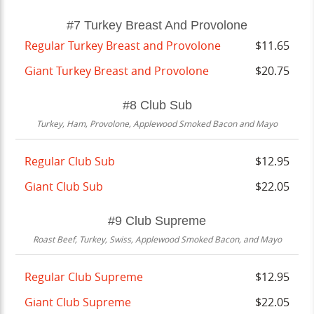
#7 Turkey Breast And Provolone
Regular Turkey Breast and Provolone
$11.65
Giant Turkey Breast and Provolone
$20.75
#8 Club Sub
Turkey, Ham, Provolone, Applewood Smoked Bacon and Mayo
Regular Club Sub
$12.95
Giant Club Sub
$22.05
#9 Club Supreme
Roast Beef, Turkey, Swiss, Applewood Smoked Bacon, and Mayo
Regular Club Supreme
$12.95
Giant Club Supreme
$22.05