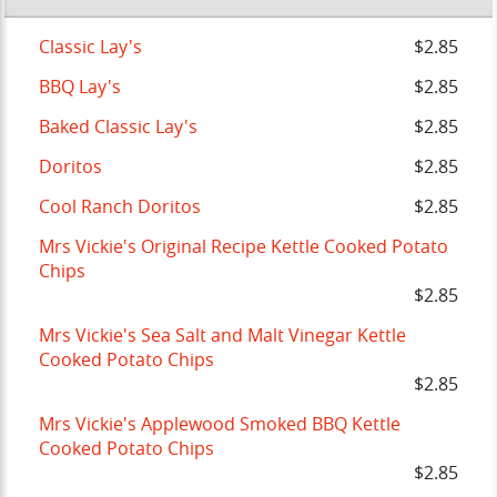
Classic Lay's
$2.85
BBQ Lay's
$2.85
Baked Classic Lay's
$2.85
Doritos
$2.85
Cool Ranch Doritos
$2.85
Mrs Vickie's Original Recipe Kettle Cooked Potato
Chips
$2.85
Mrs Vickie's Sea Salt and Malt Vinegar Kettle
Cooked Potato Chips
$2.85
Mrs Vickie's Applewood Smoked BBQ Kettle
Cooked Potato Chips
$2.85