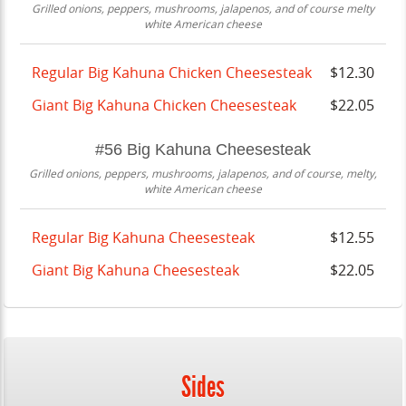
Grilled onions, peppers, mushrooms, jalapenos, and of course melty
white American cheese
Regular Big Kahuna Chicken Cheesesteak
$12.30
Giant Big Kahuna Chicken Cheesesteak
$22.05
#56 Big Kahuna Cheesesteak
Grilled onions, peppers, mushrooms, jalapenos, and of course, melty,
white American cheese
Regular Big Kahuna Cheesesteak
$12.55
Giant Big Kahuna Cheesesteak
$22.05
Sides