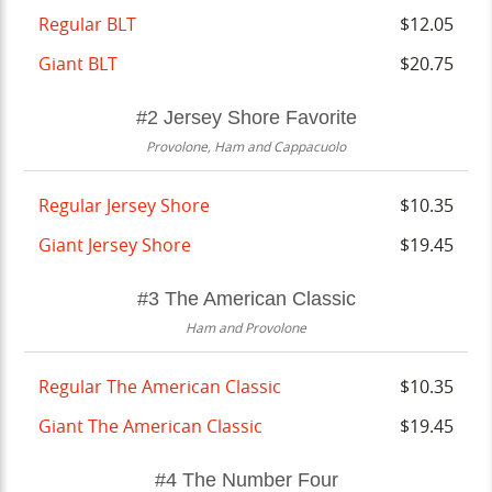
Regular BLT
$12.05
Giant BLT
$20.75
#2 Jersey Shore Favorite
Provolone, Ham and Cappacuolo
Regular Jersey Shore
$10.35
Giant Jersey Shore
$19.45
#3 The American Classic
Ham and Provolone
Regular The American Classic
$10.35
Giant The American Classic
$19.45
#4 The Number Four