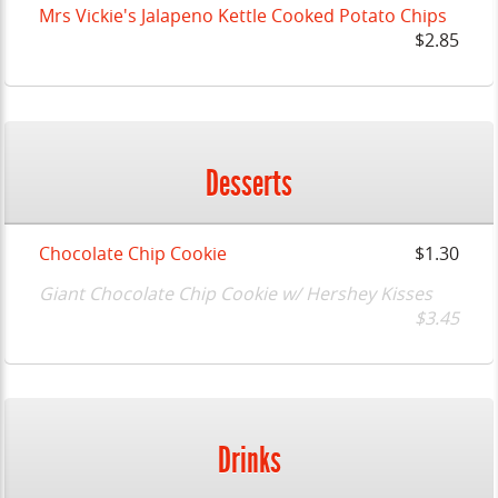
Mrs Vickie's Jalapeno Kettle Cooked Potato Chips
$2.85
Desserts
Chocolate Chip Cookie
$1.30
Giant Chocolate Chip Cookie w/ Hershey Kisses
$3.45
Drinks