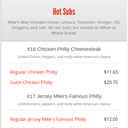
Hot Subs
Mike's Way Includes Onion, Lettuce, Tomatoes, Vinegar, Oil,
Oregano, and Salt. All Hot Subs are served on White or
Wheat bread.
#16 Chicken Philly Cheesesteak
Grilled Onions, Peppers, and melty white American cheese
Regular Chicken Philly
$11.65
Giant Chicken Philly
$20.75
#17 Jersey Mike's Famous Philly
Grilled onions, peppers, and melty white American cheese
Regular Jersey Mike's Famous Philly
$12.05