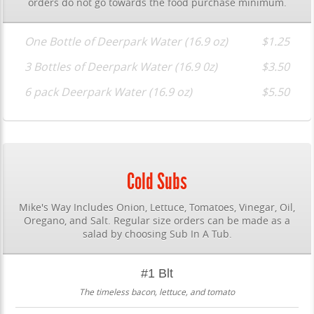
orders do not go towards the food purchase minimum.
One Bottle of Deerpark Water (16.9 oz)
$1.25
3 Bottles of Deerpark Water (16.9 0z)
$3.50
6 pack Deerpark Water (16.9 oz)
$5.50
Cold Subs
Mike's Way Includes Onion, Lettuce, Tomatoes, Vinegar, Oil,
Oregano, and Salt. Regular size orders can be made as a
salad by choosing Sub In A Tub.
#1 Blt
The timeless bacon, lettuce, and tomato