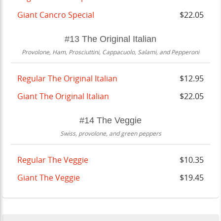
Giant Cancro Special
$22.05
#13 The Original Italian
Provolone, Ham, Prosciuttini, Cappacuolo, Salami, and Pepperoni
Regular The Original Italian
$12.95
Giant The Original Italian
$22.05
#14 The Veggie
Swiss, provolone, and green peppers
Regular The Veggie
$10.35
Giant The Veggie
$19.45