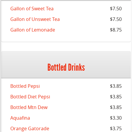
Gallon of Sweet Tea
$7.50
Gallon of Unsweet Tea
$7.50
Gallon of Lemonade
$8.75
Bottled Drinks
Bottled Pepsi
$3.85
Bottled Diet Pepsi
$3.85
Bottled Mtn Dew
$3.85
Aquafina
$3.30
Orange Gatorade
$3.75