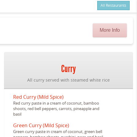
All Restaurants
Items
$0.00
Delivery
$0.00
More Info
Curry
All curry served with steamed white rice
Red Curry (Mild Spice)
Red curry paste in a cream of coconut, bamboo
shoots, red bell peppers, carrots, pineapple and
basil
Green Curry (Mild Spice)
Green curry paste in cream of coconut, green bell