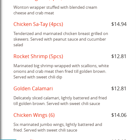
Wonton wrapper stuffed with blended cream
cheese and crab meat
Chicken Sa-Tay (4pcs)
$14.94
Tenderized and marinated chicken breast grilled on
skewers. Served with peanut sauce and cucumber
salad
Rocket Shrimp (5pcs)
$12.81
Marinated big shrimp wrapped with scallions, white
onions and crab meat then fried till golden brown.
Served with sweet chili dip
Golden Calamari
$12.81
Delicately sliced calamari, lightly battered and fried
till golden brown. Served with sweet chili sauce
Chicken Wings (6)
$14.06
Six marinated jumbo wings, lightly battered and
fried. Served with sweet chili sauce