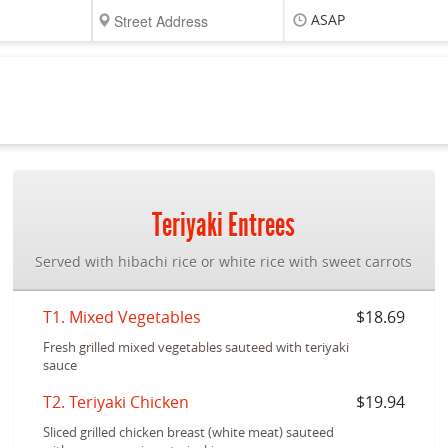
ASAP
Teriyaki Entrees
Served with hibachi rice or white rice with sweet carrots
T1. Mixed Vegetables
$18.69
Fresh grilled mixed vegetables sauteed with teriyaki
sauce
T2. Teriyaki Chicken
$19.94
Sliced grilled chicken breast (white meat) sauteed