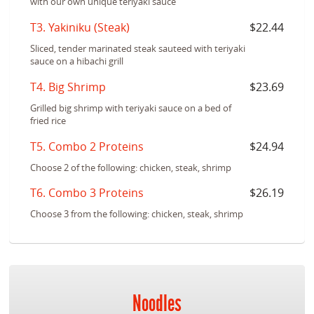
with our own unique teriyaki sauce
T3. Yakiniku (Steak)
$22.44
Sliced, tender marinated steak sauteed with teriyaki
sauce on a hibachi grill
T4. Big Shrimp
$23.69
Grilled big shrimp with teriyaki sauce on a bed of
fried rice
T5. Combo 2 Proteins
$24.94
Choose 2 of the following: chicken, steak, shrimp
T6. Combo 3 Proteins
$26.19
Choose 3 from the following: chicken, steak, shrimp
Noodles