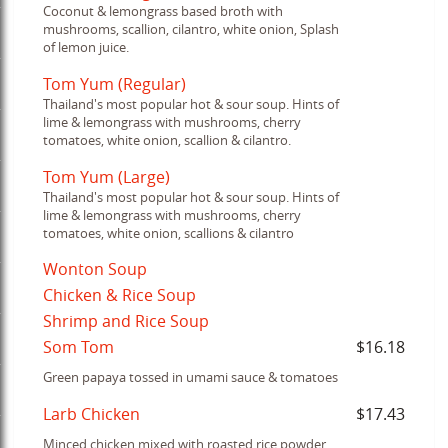
Coconut & lemongrass based broth with
mushrooms, scallion, cilantro, white onion, Splash
of lemon juice.
Tom Yum (Regular)
Thailand's most popular hot & sour soup. Hints of
lime & lemongrass with mushrooms, cherry
tomatoes, white onion, scallion & cilantro.
Tom Yum (Large)
Thailand's most popular hot & sour soup. Hints of
lime & lemongrass with mushrooms, cherry
tomatoes, white onion, scallions & cilantro
Wonton Soup
Chicken & Rice Soup
Shrimp and Rice Soup
Som Tom
$16.18
Green papaya tossed in umami sauce & tomatoes
Larb Chicken
$17.43
Minced chicken mixed with roasted rice powder,