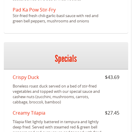
Pad Ka Pow Stir-Fry
Stir-fried fresh chili-garlic-basil sauce with red and
green bell peppers, mushrooms and onions
Specials
Crispy Duck
$43.69
Boneless roast duck served on a bed of stir-fried
vegetables and topped with our special sauce and
cashew nuts (zucchini, mushrooms, carrots,
cabbage, broccoli, bamboo)
Creamy Tilapia
$27.45
Tilapia filet lightly battered in tempura and lightly
deep fried. Served with steamed red & green bell