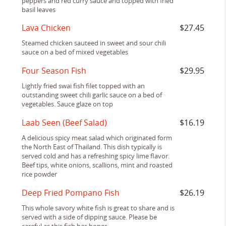
peppers and red curry sauce and topped with fried
basil leaves
Lava Chicken
$27.45
Steamed chicken sauteed in sweet and sour chili
sauce on a bed of mixed vegetables
Four Season Fish
$29.95
Lightly fried swai fish filet topped with an
outstanding sweet chili garlic sauce on a bed of
vegetables. Sauce glaze on top
Laab Seen (Beef Salad)
$16.19
A delicious spicy meat salad which originated form
the North East of Thailand. This dish typically is
served cold and has a refreshing spicy lime flavor.
Beef tips, white onions, scallions, mint and roasted
rice powder
Deep Fried Pompano Fish
$26.19
This whole savory white fish is great to share and is
served with a side of dipping sauce. Please be