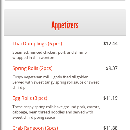
Appetizers
Thai Dumplings (6 pcs)
$12.44
Steamed, minced chicken, pork and shrimp
wrapped in thin wonton
Spring Rolls (2pcs)
$9.37
Crispy vegetarian roll. Lightly fried till golden.
Served with sweet tangy spring roll sauce or sweet
chili dip
Egg Rolls (3 pcs)
$11.19
These crispy spring rolls have ground pork, carrots,
cabbage, bean thread noodles and served with
sweet chili dipping sauce
Crab Rangoon (6pcs)
$11.88