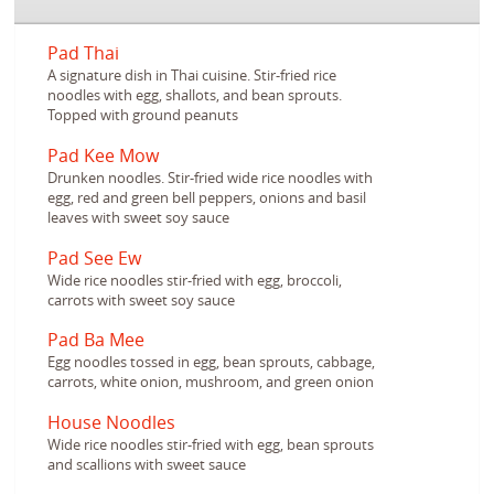
Pad Thai
A signature dish in Thai cuisine. Stir-fried rice
noodles with egg, shallots, and bean sprouts.
Topped with ground peanuts
Pad Kee Mow
Drunken noodles. Stir-fried wide rice noodles with
egg, red and green bell peppers, onions and basil
leaves with sweet soy sauce
Pad See Ew
Wide rice noodles stir-fried with egg, broccoli,
carrots with sweet soy sauce
Pad Ba Mee
Egg noodles tossed in egg, bean sprouts, cabbage,
carrots, white onion, mushroom, and green onion
House Noodles
Wide rice noodles stir-fried with egg, bean sprouts
and scallions with sweet sauce