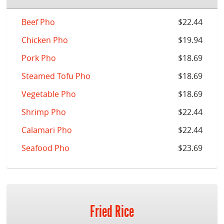
Beef Pho
$22.44
Chicken Pho
$19.94
Pork Pho
$18.69
Steamed Tofu Pho
$18.69
Vegetable Pho
$18.69
Shrimp Pho
$22.44
Calamari Pho
$22.44
Seafood Pho
$23.69
Fried Rice