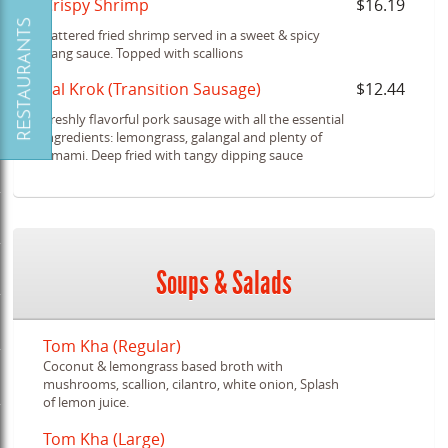
Crispy Shrimp
$16.19
Battered fried shrimp served in a sweet & spicy
bang sauce. Topped with scallions
Sal Krok (Transition Sausage)
$12.44
Freshly flavorful pork sausage with all the essential
ingredients: lemongrass, galangal and plenty of
umami. Deep fried with tangy dipping sauce
Soups & Salads
Tom Kha (Regular)
Coconut & lemongrass based broth with
mushrooms, scallion, cilantro, white onion, Splash
of lemon juice.
Tom Kha (Large)