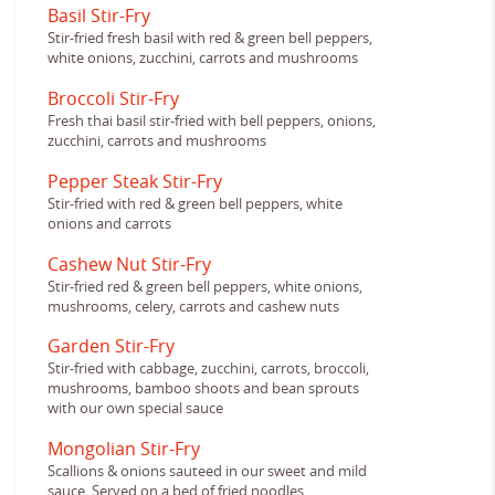
Basil Stir-Fry
Stir-fried fresh basil with red & green bell peppers,
white onions, zucchini, carrots and mushrooms
Broccoli Stir-Fry
Fresh thai basil stir-fried with bell peppers, onions,
zucchini, carrots and mushrooms
Pepper Steak Stir-Fry
Stir-fried with red & green bell peppers, white
onions and carrots
Cashew Nut Stir-Fry
Stir-fried red & green bell peppers, white onions,
mushrooms, celery, carrots and cashew nuts
Garden Stir-Fry
Stir-fried with cabbage, zucchini, carrots, broccoli,
mushrooms, bamboo shoots and bean sprouts
with our own special sauce
Mongolian Stir-Fry
Scallions & onions sauteed in our sweet and mild
sauce. Served on a bed of fried noodles