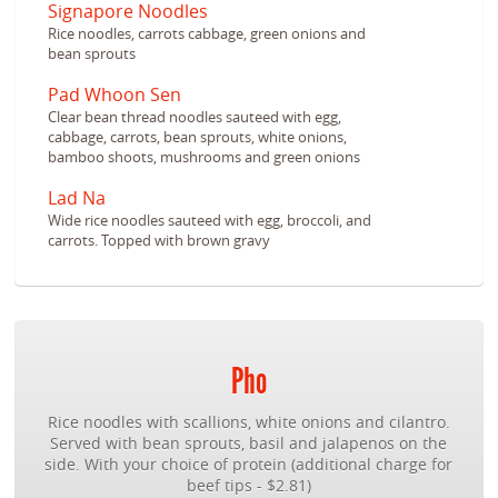
Signapore Noodles
Rice noodles, carrots cabbage, green onions and
bean sprouts
Pad Whoon Sen
Clear bean thread noodles sauteed with egg,
cabbage, carrots, bean sprouts, white onions,
bamboo shoots, mushrooms and green onions
Lad Na
Wide rice noodles sauteed with egg, broccoli, and
carrots. Topped with brown gravy
Pho
Rice noodles with scallions, white onions and cilantro.
Served with bean sprouts, basil and jalapenos on the
side. With your choice of protein (additional charge for
beef tips - $2.81)