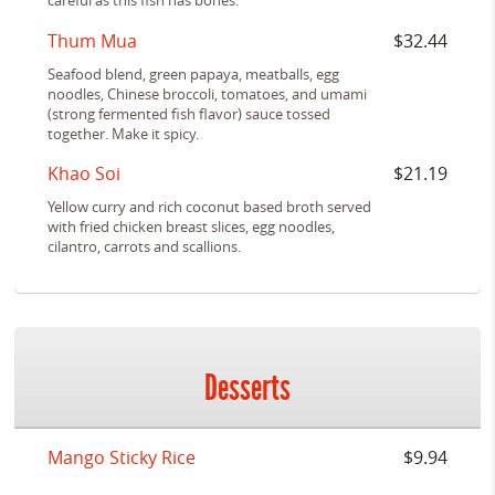
careful as this fish has bones.
Thum Mua
$32.44
Seafood blend, green papaya, meatballs, egg
noodles, Chinese broccoli, tomatoes, and umami
(strong fermented fish flavor) sauce tossed
together. Make it spicy.
Khao Soi
$21.19
Yellow curry and rich coconut based broth served
with fried chicken breast slices, egg noodles,
cilantro, carrots and scallions.
Desserts
Mango Sticky Rice
$9.94