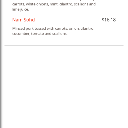
carrots, white onions, mint, cilantro, scallions and
lime juice.
Nam Sohd
$16.18
Minced pork tossed with carrots, onion, cilantro,
cucumber, tomato and scallions.