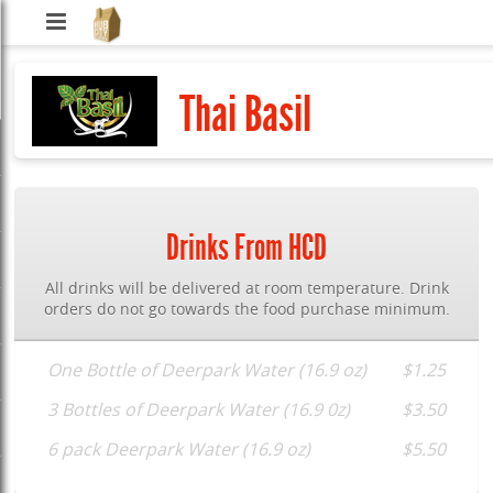
Hub
City
Thai Basil
Delivery
Drinks From HCD
All drinks will be delivered at room temperature. Drink
orders do not go towards the food purchase minimum.
One Bottle of Deerpark Water (16.9 oz)
$1.25
3 Bottles of Deerpark Water (16.9 0z)
$3.50
6 pack Deerpark Water (16.9 oz)
$5.50