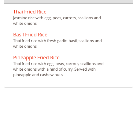
Thai Fried Rice
Jasmine rice with egg, peas, carrots, scallions and
white onions
Basil Fried Rice
Thai fried rice with fresh garlic, basil, scallions and
white onions
Pineapple Fried Rice
Thai fried rice with egg, peas, carrots, scallions and
white onions with a hind of curry. Served with
pineapple and cashew nuts