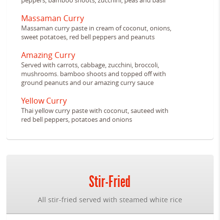
peppers, bamboo shoots, zucchini, peas and basil
Massaman Curry
Massaman curry paste in cream of coconut, onions,
sweet potatoes, red bell peppers and peanuts
Amazing Curry
Served with carrots, cabbage, zucchini, broccoli,
mushrooms. bamboo shoots and topped off with
ground peanuts and our amazing curry sauce
Yellow Curry
Thai yellow curry paste with coconut, sauteed with
red bell peppers, potatoes and onions
Stir-Fried
All stir-fried served with steamed white rice