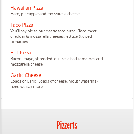
Hawaiian Pizza
Ham, pineapple and mozzarella cheese
Taco Pizza
You'll say ole to our classic taco pizza - Taco meat,
cheddar & mozzarella cheeses, lettuce & diced
tomatoes.
BLT Pizza
Bacon, mayo, shredded lettuce, diced tomatoes and
mozzarella cheese
Garlic Cheese
Loads of Garlic. Loads of cheese. Mouthwatering -
need we say more.
Pizzerts