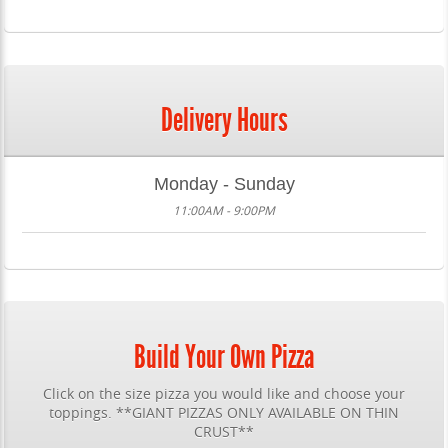
Delivery Hours
Monday - Sunday
11:00AM - 9:00PM
Build Your Own Pizza
Click on the size pizza you would like and choose your
toppings. **GIANT PIZZAS ONLY AVAILABLE ON THIN
CRUST**