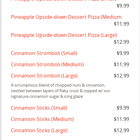
$9.99
Pineapple Upside-down Dessert Pizza (Medium
$11.99
Pineapple Upside-down Dessert Pizza (Large)
$12.99
Cinnamon Stromboli (Small)
$9.99
Cinnamon Stromboli (Medium)
$11.99
Cinnamon Stromboli (Large)
$12.99
A scrumptious blend of chopped nuts & cinnamon,
nestled between layers of flaky crust & topped w/ our
signature cinnamon sugar & icing glaze
Cinnamon Sticks (Small)
$9.99
Cinnamon Sticks (Medium)
$11.99
Cinnamon Sticks (Large)
$12.99