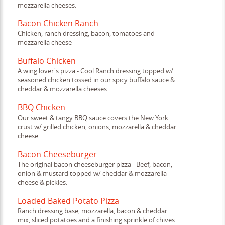
mozzarella cheeses.
Bacon Chicken Ranch
Chicken, ranch dressing, bacon, tomatoes and
mozzarella cheese
Buffalo Chicken
A wing lover's pizza - Cool Ranch dressing topped w/
seasoned chicken tossed in our spicy buffalo sauce &
cheddar & mozzarella cheeses.
BBQ Chicken
Our sweet & tangy BBQ sauce covers the New York
crust w/ grilled chicken, onions, mozzarella & cheddar
cheese
Bacon Cheeseburger
The original bacon cheeseburger pizza - Beef, bacon,
onion & mustard topped w/ cheddar & mozzarella
cheese & pickles.
Loaded Baked Potato Pizza
Ranch dressing base, mozzarella, bacon & cheddar
mix, sliced potatoes and a finishing sprinkle of chives.