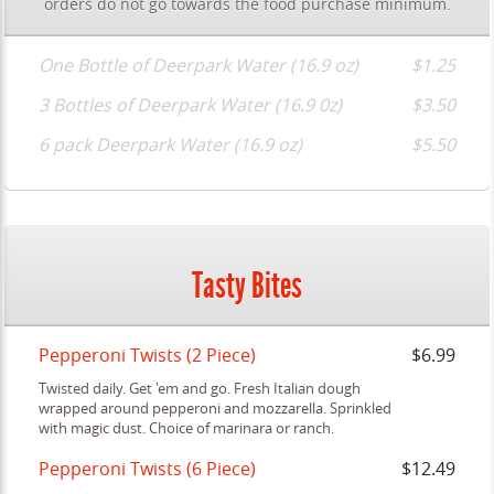
orders do not go towards the food purchase minimum.
One Bottle of Deerpark Water (16.9 oz)
$1.25
3 Bottles of Deerpark Water (16.9 0z)
$3.50
6 pack Deerpark Water (16.9 oz)
$5.50
Tasty Bites
Pepperoni Twists (2 Piece)
$6.99
Twisted daily. Get 'em and go. Fresh Italian dough
wrapped around pepperoni and mozzarella. Sprinkled
with magic dust. Choice of marinara or ranch.
Pepperoni Twists (6 Piece)
$12.49