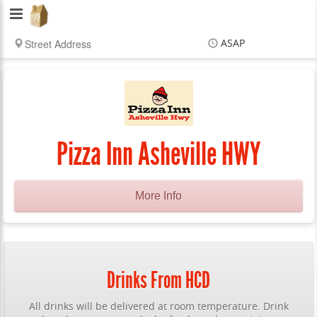
Hub
City
ASAP
Delivery
Items
$0.00
Delivery
$0.00
Pizza Inn Asheville HWY
More Info
Drinks From HCD
All drinks will be delivered at room temperature. Drink