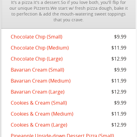
It's a pizza.It's a dessert.So if you love both, you'll flip for
our unique Pizzerts.We start w/ fresh pizza dough, bake it
to perfection & add the mouth-watering sweet toppings
that you crave.
Chocolate Chip (Small)
$9.99
Chocolate Chip (Medium)
$11.99
Chocolate Chip (Large)
$12.99
Bavarian Cream (Small)
$9.99
Bavarian Cream (Medium)
$11.99
Bavarian Cream (Large)
$12.99
Cookies & Cream (Small)
$9.99
Cookies & Cream (Medium)
$11.99
Cookies & Cream (Large)
$12.99
Pineapple Upside-down Dessert Pizza (Small)