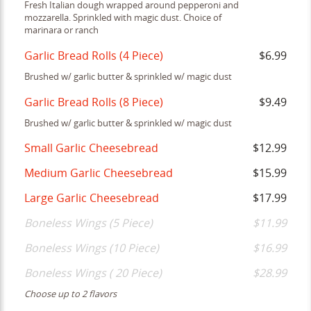
Fresh Italian dough wrapped around pepperoni and
mozzarella. Sprinkled with magic dust. Choice of
marinara or ranch
Garlic Bread Rolls (4 Piece)
$6.99
Brushed w/ garlic butter & sprinkled w/ magic dust
Garlic Bread Rolls (8 Piece)
$9.49
Brushed w/ garlic butter & sprinkled w/ magic dust
Small Garlic Cheesebread
$12.99
Medium Garlic Cheesebread
$15.99
Large Garlic Cheesebread
$17.99
Boneless Wings (5 Piece)
$11.99
Boneless Wings (10 Piece)
$16.99
Boneless Wings ( 20 Piece)
$28.99
Choose up to 2 flavors