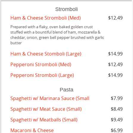
Stromboli
Ham & Cheese Stromboli (Med)
$12.49
Prepared with a flaky, oven baked golden crust
stuffed with a bountiful blend of ham, mozzarella &
cheddar, onion, green bell pepper brushed with garlic
butter
Ham & Cheese Stomboli (Large)
$14.99
Pepperoni Stromboli (Med)
$12.49
Pepperoni Stromboli (Large)
$14.99
Pasta
Spaghetti w/ Marinara Sauce (Small
$7.99
Spaghetti w/ Meat Sauce (Small)
$8.49
Spaghetti w/ Meatballs (Small)
$9.49
Macaroni & Cheese
$6.99