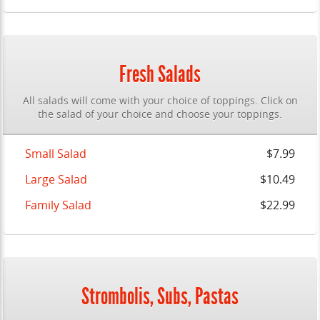
Fresh Salads
All salads will come with your choice of toppings. Click on
the salad of your choice and choose your toppings.
Small Salad
$7.99
Large Salad
$10.49
Family Salad
$22.99
Strombolis, Subs, Pastas