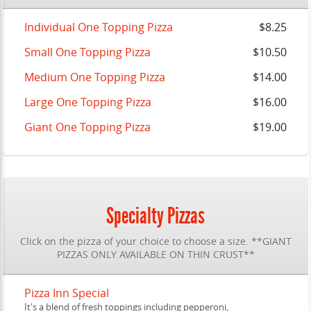
Individual One Topping Pizza
$8.25
Small One Topping Pizza
$10.50
Medium One Topping Pizza
$14.00
Large One Topping Pizza
$16.00
Giant One Topping Pizza
$19.00
Specialty Pizzas
Click on the pizza of your choice to choose a size. **GIANT
PIZZAS ONLY AVAILABLE ON THIN CRUST**
Pizza Inn Special
It's a blend of fresh toppings including pepperoni,