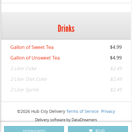
Drinks
Gallon of Sweet Tea
$4.99
Gallon of Unsweet Tea
$4.99
2 Liter Coke
$2.49
2 Liter Diet Coke
$2.49
2 Liter Sprite
$2.49
©2026 Hub City Delivery
Terms of Service
Privacy
Delivery software by DataDreamers
restaurants
$0.00