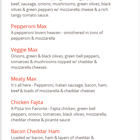
beef, sausage, onions, mushrooms, green olives, black
olives & green peppers w/ mozzarella cheese & a rich
tangy tomato sauce.
Pepperoni Max
A pepperoni lovers heaven - smothered in tons of
pepperoni & mozzarella
Veggie Max
Onions, green & black olives, green bell peppers,
tomatoes & mushrooms topped w/ cheddar &
mozzarella cheeses.
Meaty Max
It's all here - Pepperoni, Italian sausage, bacon, ham,
beef & loads of mozzarella & cheddar cheeses
Chicken Fajita
A Pizza Inn Favorite - Fajita chicken, green bell
peppers, onions, tomatoes, black olives, mozzarella,
cheddar cheese & picante sauce.
Bacon Cheddar Ham
Loaded w/ bacon, ham & layers of cheddar &